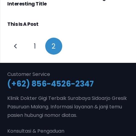
Interesting Title
This Is A Post
1
2
Customer Service
(+62) 856-4526-2347
Klinik Dokter Gigi Terbaik Surabaya Sidoarjo Gresik
Pasuruan Malang. Informasi layanan & janji temu
pasien hubungi nomor diatas.
Konsultasi & Pengaduan