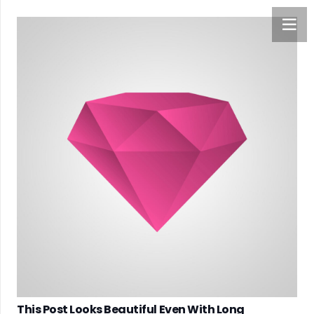
This Post Looks Beautiful Even With Long