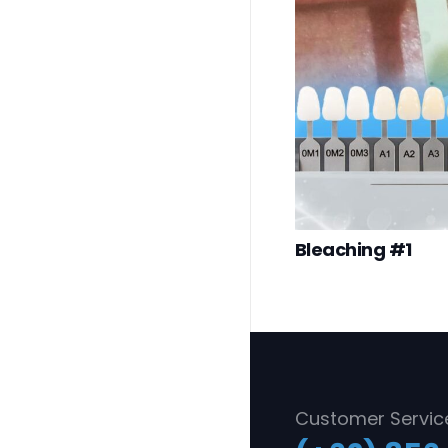
Bleaching #1
Customer Servic