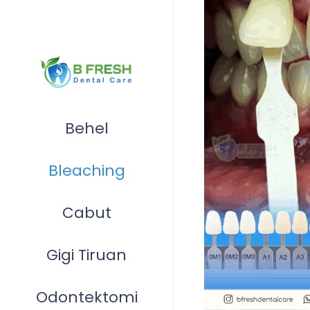
Behel
Bleaching
Cabut
Gigi Tiruan
Odontektomi