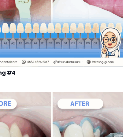
ng #4