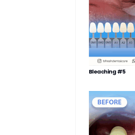
Bleaching #5