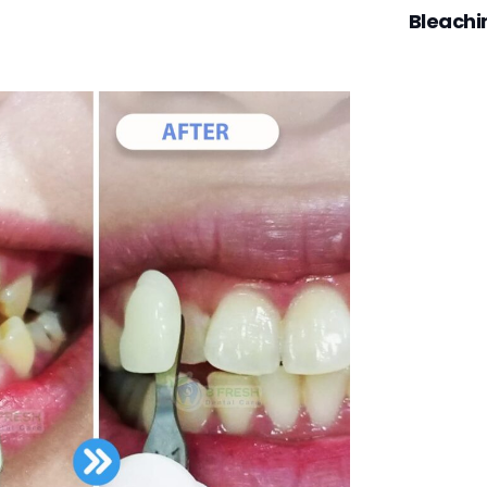
Bleachi