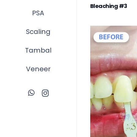
Bleaching #3
PSA
Scaling
Tambal
Veneer