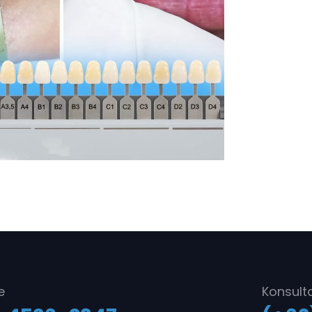
e
Konsult