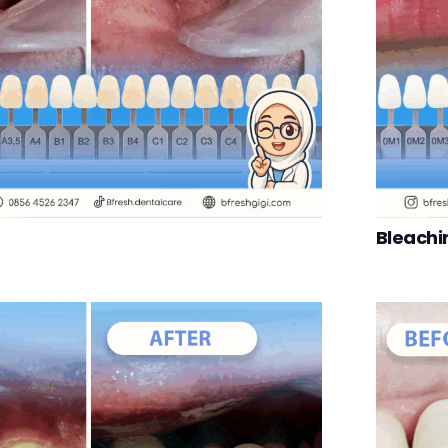
Bleachi