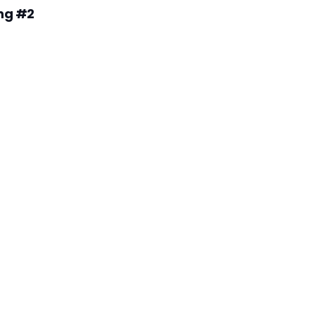
ng #2