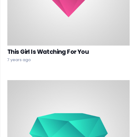
This Girl Is Watching For You
7 years ago