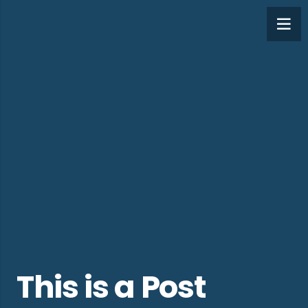
This is a Post