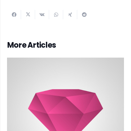
More Articles