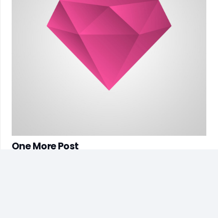
One More Post
7 years ago
Customer Service
(+62) 856-4526-2347