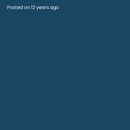
Posted on
12 years ago