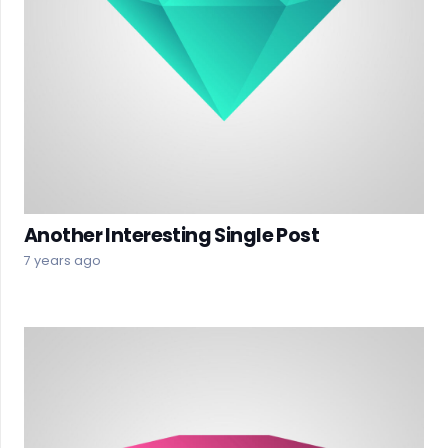
Another Interesting Single Post
7 years ago