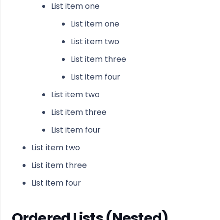
List item one
List item one
List item two
List item three
List item four
List item two
List item three
List item four
List item two
List item three
List item four
Ordered Lists (Nested)