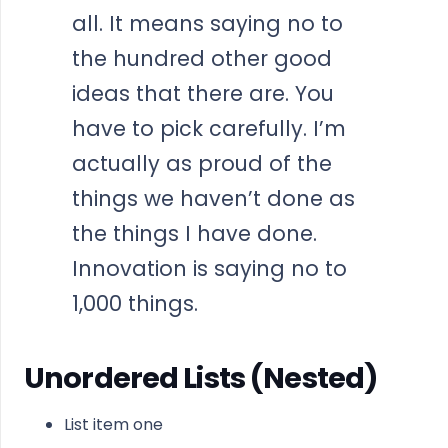
all. It means saying no to
the hundred other good
ideas that there are. You
have to pick carefully. I’m
actually as proud of the
things we haven’t done as
the things I have done.
Innovation is saying no to
1,000 things.
Unordered Lists (Nested)
List item one