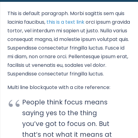
This is default paragraph. Morbi sagittis sem quis
lacinia faucibus,
this is a text link
orci ipsum gravida
tortor, vel interdum mi sapien ut justo. Nulla varius
consequat magna, id molestie ipsum volutpat quis.
Suspendisse consectetur fringilla luctus. Fusce id
mi diam, non ornare orci. Pellentesque ipsum erat,
facilisis ut venenatis eu, sodales vel dolor.
Suspendisse consectetur fringilla luctus.
Multi line blockquote with a cite reference:
People think focus means
saying yes to the thing
you’ve got to focus on. But
that’s not what it means at