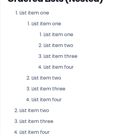
List item one
List item one
List item one
List item two
List item three
List item four
List item two
List item three
List item four
List item two
List item three
List item four